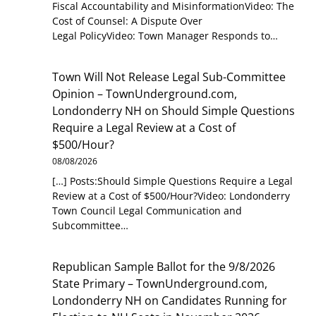
Fiscal Accountability and MisinformationVideo: The
Cost of Counsel: A Dispute Over
Legal PolicyVideo: Town Manager Responds to…
Town Will Not Release Legal Sub-Committee
Opinion – TownUnderground.com,
Londonderry NH
on
Should Simple Questions
Require a Legal Review at a Cost of
$500/Hour?
08/08/2026
[…] Posts:Should Simple Questions Require a Legal
Review at a Cost of $500/Hour?Video: Londonderry
Town Council Legal Communication and
Subcommittee…
Republican Sample Ballot for the 9/8/2026
State Primary – TownUnderground.com,
Londonderry NH
on
Candidates Running for