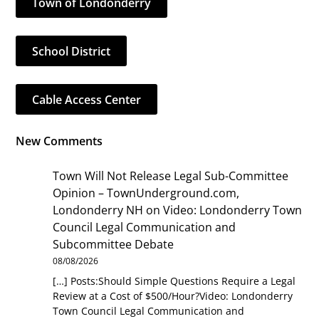
Town of Londonderry
School District
Cable Access Center
New Comments
Town Will Not Release Legal Sub-Committee
Opinion – TownUnderground.com,
Londonderry NH
on
Video: Londonderry Town
Council Legal Communication and
Subcommittee Debate
08/08/2026
[…] Posts:Should Simple Questions Require a Legal
Review at a Cost of $500/Hour?Video: Londonderry
Town Council Legal Communication and