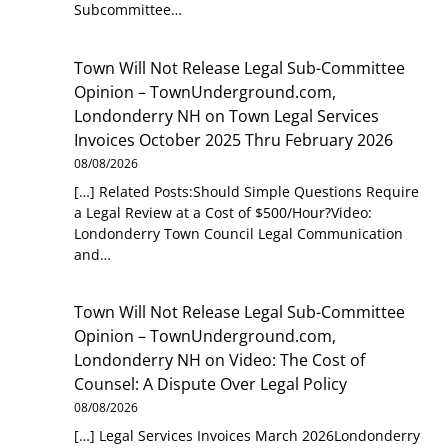
Subcommittee…
Town Will Not Release Legal Sub-Committee
Opinion – TownUnderground.com,
Londonderry NH
on
Town Legal Services
Invoices October 2025 Thru February 2026
08/08/2026
[…] Related Posts:Should Simple Questions Require
a Legal Review at a Cost of $500/Hour?Video:
Londonderry Town Council Legal Communication
and…
Town Will Not Release Legal Sub-Committee
Opinion – TownUnderground.com,
Londonderry NH
on
Video: The Cost of
Counsel: A Dispute Over Legal Policy
08/08/2026
[…] Legal Services Invoices March 2026Londonderry