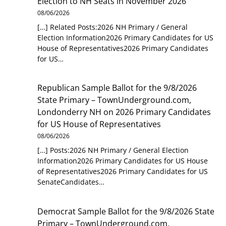
Election to NH Seats in November 2026
08/06/2026
[…] Related Posts:2026 NH Primary / General
Election Information2026 Primary Candidates for US
House of Representatives2026 Primary Candidates
for US…
Republican Sample Ballot for the 9/8/2026
State Primary – TownUnderground.com,
Londonderry NH
on
2026 Primary Candidates
for US House of Representatives
08/06/2026
[…] Posts:2026 NH Primary / General Election
Information2026 Primary Candidates for US House
of Representatives2026 Primary Candidates for US
SenateCandidates…
Democrat Sample Ballot for the 9/8/2026 State
Primary – TownUnderground.com,