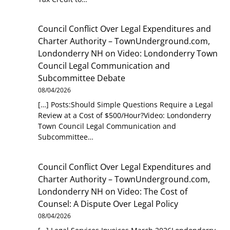
Council Conflict Over Legal Expenditures and
Charter Authority – TownUnderground.com,
Londonderry NH
on
Video: Londonderry Town
Council Legal Communication and
Subcommittee Debate
08/04/2026
[…] Posts:Should Simple Questions Require a Legal
Review at a Cost of $500/Hour?Video: Londonderry
Town Council Legal Communication and
Subcommittee…
Council Conflict Over Legal Expenditures and
Charter Authority – TownUnderground.com,
Londonderry NH
on
Video: The Cost of
Counsel: A Dispute Over Legal Policy
08/04/2026