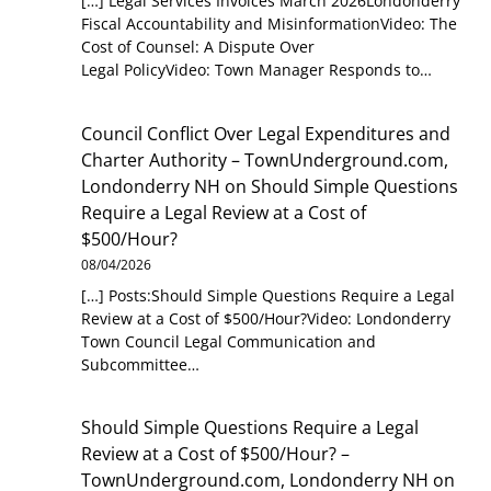
[…] Legal Services Invoices March 2026Londonderry
Fiscal Accountability and MisinformationVideo: The
Cost of Counsel: A Dispute Over
Legal PolicyVideo: Town Manager Responds to…
Council Conflict Over Legal Expenditures and
Charter Authority – TownUnderground.com,
Londonderry NH
on
Should Simple Questions
Require a Legal Review at a Cost of
$500/Hour?
08/04/2026
[…] Posts:Should Simple Questions Require a Legal
Review at a Cost of $500/Hour?Video: Londonderry
Town Council Legal Communication and
Subcommittee…
Should Simple Questions Require a Legal
Review at a Cost of $500/Hour? –
TownUnderground.com, Londonderry NH
on