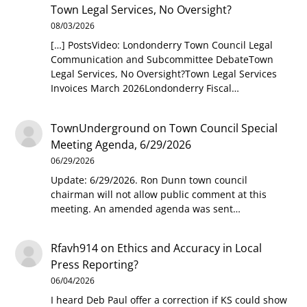
Town Legal Services, No Oversight?
08/03/2026
[…] PostsVideo: Londonderry Town Council Legal
Communication and Subcommittee DebateTown
Legal Services, No Oversight?Town Legal Services
Invoices March 2026Londonderry Fiscal…
TownUnderground
on
Town Council Special
Meeting Agenda, 6/29/2026
06/29/2026
Update: 6/29/2026. Ron Dunn town council
chairman will not allow public comment at this
meeting. An amended agenda was sent…
Rfavh914
on
Ethics and Accuracy in Local
Press Reporting?
06/04/2026
I heard Deb Paul offer a correction if KS could show