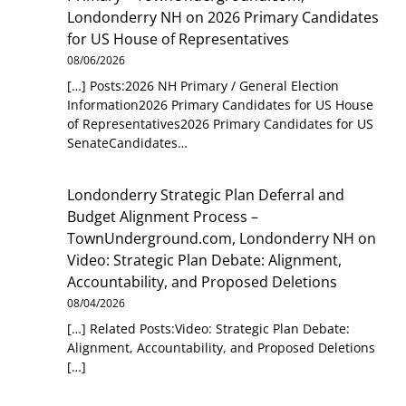
Londonderry NH
on
2026 Primary Candidates
for US House of Representatives
08/06/2026
[…] Posts:2026 NH Primary / General Election
Information2026 Primary Candidates for US House
of Representatives2026 Primary Candidates for US
SenateCandidates…
Londonderry Strategic Plan Deferral and
Budget Alignment Process –
TownUnderground.com, Londonderry NH
on
Video: Strategic Plan Debate: Alignment,
Accountability, and Proposed Deletions
08/04/2026
[…] Related Posts:Video: Strategic Plan Debate:
Alignment, Accountability, and Proposed Deletions
[…]