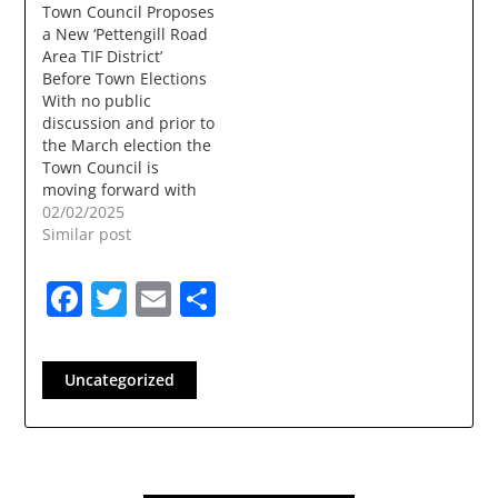
Town Council Proposes
Presentation:
a New ‘Pettengill Road
Presented by Town
Area TIF District’
Manager & Town
Before Town Elections
Departments Tuesday,
With no public
Nov 12, 2024 - Town
discussion and prior to
Council meeting:
the March election the
Budget Workshop
Town Council is
Monday, Nov 18, 2024
moving forward with
-…
the creation of a new
02/02/2025
TIF (Tax increment
Similar post
Finance) District. The
first reading of the TIF
Facebook
Twitter
Email
Share
will be 2/3/2025 and a
Public Hearing is listed
for 3/3/2025. The
March Election is
Uncategorized
3/11/2025. Councilor…