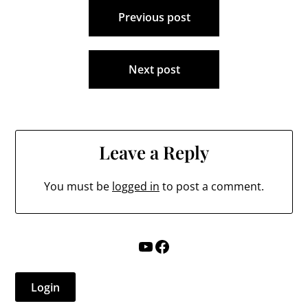
Post
Previous post
navigation
Next post
Leave a Reply
You must be
logged in
to post a comment.
YouTube
Facebook
Login