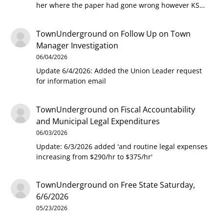
her where the paper had gone wrong however KS…
TownUnderground
on
Follow Up on Town
Manager Investigation
06/04/2026
Update 6/4/2026: Added the Union Leader request
for information email
TownUnderground
on
Fiscal Accountability
and Municipal Legal Expenditures
06/03/2026
Update: 6/3/2026 added 'and routine legal expenses
increasing from $290/hr to $375/hr'
TownUnderground
on
Free State Saturday,
6/6/2026
05/23/2026