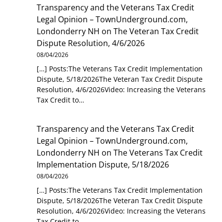
Transparency and the Veterans Tax Credit
Legal Opinion – TownUnderground.com,
Londonderry NH
on
The Veteran Tax Credit
Dispute Resolution, 4/6/2026
08/04/2026
[…] Posts:The Veterans Tax Credit Implementation
Dispute, 5/18/2026The Veteran Tax Credit Dispute
Resolution, 4/6/2026Video: Increasing the Veterans
Tax Credit to…
Transparency and the Veterans Tax Credit
Legal Opinion – TownUnderground.com,
Londonderry NH
on
The Veterans Tax Credit
Implementation Dispute, 5/18/2026
08/04/2026
[…] Posts:The Veterans Tax Credit Implementation
Dispute, 5/18/2026The Veteran Tax Credit Dispute
Resolution, 4/6/2026Video: Increasing the Veterans
Tax Credit to…