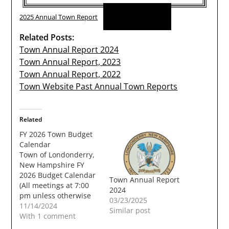
Download
2025 Annual Town Report
Related Posts:
Town Annual Report 2024
Town Annual Report, 2023
Town Annual Report, 2022
Town Website Past Annual Town Reports
Related
FY 2026 Town Budget
Calendar
Town of Londonderry,
New Hampshire FY
2026 Budget Calendar
Town Annual Report
(All meetings at 7:00
2024
pm unless otherwise
03/23/2025
noted) Saturday, Nov
11/14/2024
Similar post
02, 2024 (9AM) - FY
With 1 comment
2026 initial Budget