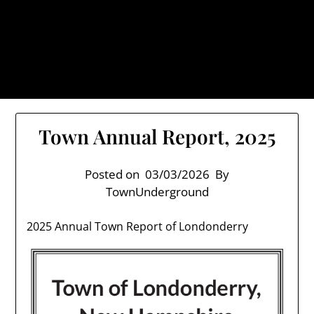
Skip
TownUnderground.com,
to
Londonderry NH
content
Also known as the TU, a place to keep up on local
politics, events, and issues that affect you.
Town Annual Report, 2025
Posted on
03/03/2026
By
TownUnderground
2025 Annual Town Report of Londonderry