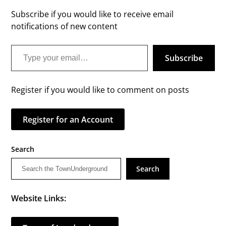
Subscribe if you would like to receive email
notifications of new content
Type your email…
Subscribe
Register if you would like to comment on posts
Register for an Account
Search
Search
Website Links: