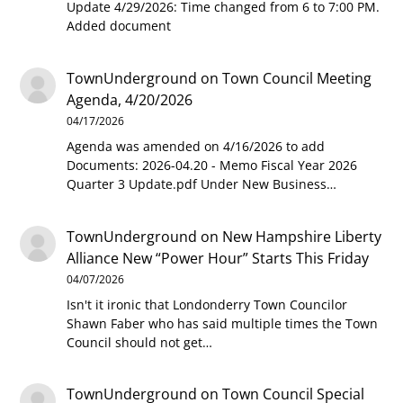
Update 4/29/2026: Time changed from 6 to 7:00 PM.
Added document
TownUnderground
on
Town Council Meeting
Agenda, 4/20/2026
04/17/2026
Agenda was amended on 4/16/2026 to add
Documents: 2026-04.20 - Memo Fiscal Year 2026
Quarter 3 Update.pdf Under New Business…
TownUnderground
on
New Hampshire Liberty
Alliance New “Power Hour” Starts This Friday
04/07/2026
Isn't it ironic that Londonderry Town Councilor
Shawn Faber who has said multiple times the Town
Council should not get…
TownUnderground
on
Town Council Special