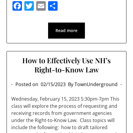
Facebook
Twitter
Email
Share
Read more
How to Effectively Use NH’s
Right-to-Know Law
Posted on
02/15/2023
By TownUnderground
Wednesday, February 15, 2023 5:30pm-7pm This
class will explore the process of requesting and
receiving records from government agencies
under the Right-to-Know Law. Class topics will
include the following: how to draft tailored