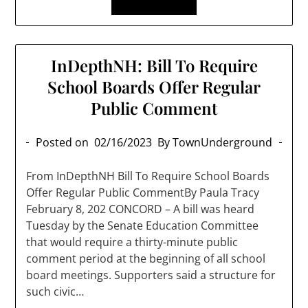
InDepthNH: Bill To Require
School Boards Offer Regular
Public Comment
Posted on
02/16/2023
By TownUnderground
From InDepthNH Bill To Require School Boards
Offer Regular Public CommentBy Paula Tracy
February 8, 202 CONCORD – A bill was heard
Tuesday by the Senate Education Committee
that would require a thirty-minute public
comment period at the beginning of all school
board meetings. Supporters said a structure for
such civic…