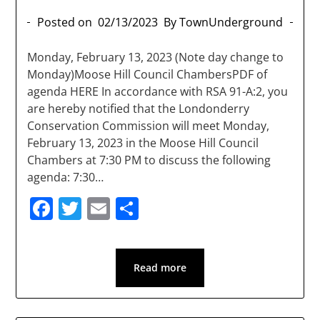
Posted on
02/13/2023
By TownUnderground
Monday, February 13, 2023 (Note day change to
Monday)Moose Hill Council ChambersPDF of
agenda HERE In accordance with RSA 91-A:2, you
are hereby notified that the Londonderry
Conservation Commission will meet Monday,
February 13, 2023 in the Moose Hill Council
Chambers at 7:30 PM to discuss the following
agenda: 7:30…
Facebook
Twitter
Email
Share
Read more