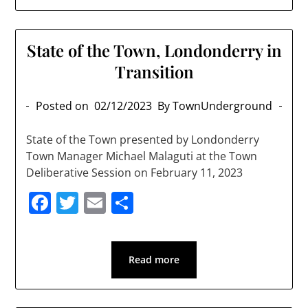
State of the Town, Londonderry in
Transition
Posted on
02/12/2023
By TownUnderground
State of the Town presented by Londonderry
Town Manager Michael Malaguti at the Town
Deliberative Session on February 11, 2023
Facebook
Twitter
Email
Share
Read more