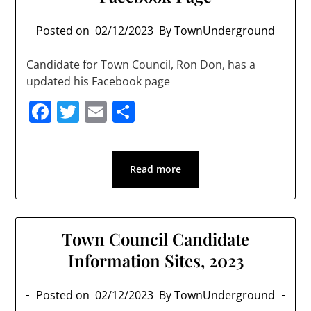
Posted on
02/12/2023
By TownUnderground
Candidate for Town Council, Ron Don, has a
updated his Facebook page
Facebook
Twitter
Email
Share
Read more
Town Council Candidate
Information Sites, 2023
Posted on
02/12/2023
By TownUnderground