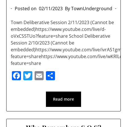
Posted on
02/11/2023
By TownUnderground
Town Deliberative Session 2/11/2023 (Cannot be
embedded)https://www.youtube.com/live/d-
oVxCS5TUo?feature=share School Deliberative
Session 2/10/2023 (Cannot be
embedded)https://www.youtube.com/live/ivrAS1gm1j
feature=sharehttps://www.youtube.com/live/wKRlLdd
feature=share
Facebook
Twitter
Email
Share
Read more