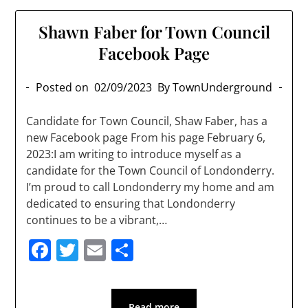
Shawn Faber for Town Council
Facebook Page
Posted on
02/09/2023
By TownUnderground
Candidate for Town Council, Shaw Faber, has a
new Facebook page From his page February 6,
2023:I am writing to introduce myself as a
candidate for the Town Council of Londonderry.
I’m proud to call Londonderry my home and am
dedicated to ensuring that Londonderry
continues to be a vibrant,…
Facebook
Twitter
Email
Share
Read more