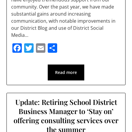
community. Over the past year, we have made
substantial gains around increasing
communication, with notable improvements in
our District Blog and use of District Social
Media…
Facebook
Twitter
Email
Share
Read more
Update: Retiring School District
Business Manager to ‘Stay on’
offering consulting services over
the summer