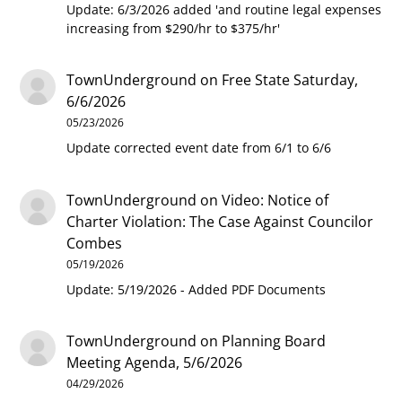
Update: 6/3/2026 added 'and routine legal expenses
increasing from $290/hr to $375/hr'
TownUnderground
on
Free State Saturday,
6/6/2026
05/23/2026
Update corrected event date from 6/1 to 6/6
TownUnderground
on
Video: Notice of
Charter Violation: The Case Against Councilor
Combes
05/19/2026
Update: 5/19/2026 - Added PDF Documents
TownUnderground
on
Planning Board
Meeting Agenda, 5/6/2026
04/29/2026