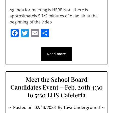
Agenda for meeting is HERE Note there is
approximately 5 1/2 minutes of dead air at the
beginning of the video
Facebook
Twitter
Email
Share
Read more
Meet the School Board
Candidates Event – Feb. 20th 4:30
to 5:30 LHS Cafeteria
Posted on
02/13/2023
By TownUnderground