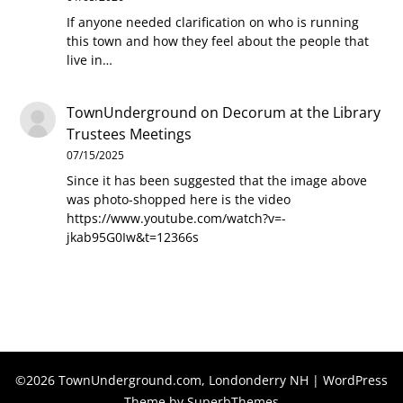
If anyone needed clarification on who is running
this town and how they feel about the people that
live in…
TownUnderground
on
Decorum at the Library
Trustees Meetings
07/15/2025
Since it has been suggested that the image above
was photo-shopped here is the video
https://www.youtube.com/watch?v=-
jkab95G0Iw&t=12366s
©2026 TownUnderground.com, Londonderry NH
| WordPress
Theme by
SuperbThemes