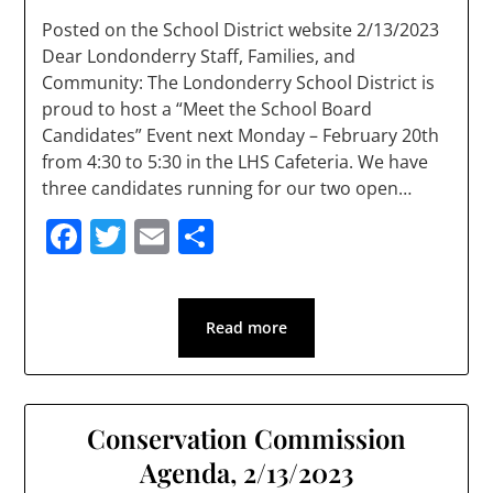
Posted on the School District website 2/13/2023
Dear Londonderry Staff, Families, and
Community: The Londonderry School District is
proud to host a “Meet the School Board
Candidates” Event next Monday – February 20th
from 4:30 to 5:30 in the LHS Cafeteria. We have
three candidates running for our two open…
Facebook
Twitter
Email
Share
Read more
Conservation Commission
Agenda, 2/13/2023