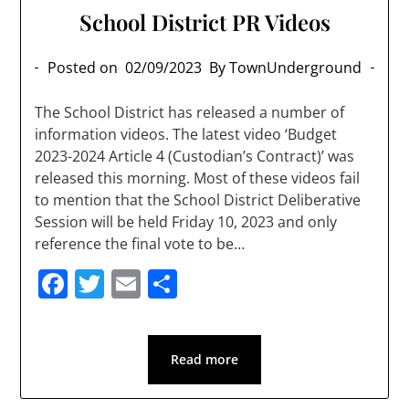
School District PR Videos
Posted on
02/09/2023
By TownUnderground
The School District has released a number of
information videos. The latest video ‘Budget
2023-2024 Article 4 (Custodian’s Contract)’ was
released this morning. Most of these videos fail
to mention that the School District Deliberative
Session will be held Friday 10, 2023 and only
reference the final vote to be…
Facebook
Twitter
Email
Share
Read more