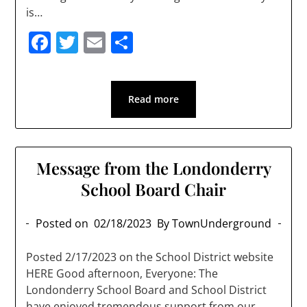
is…
Facebook
Twitter
Email
Share
Read more
Message from the Londonderry
School Board Chair
Posted on
02/18/2023
By TownUnderground
Posted 2/17/2023 on the School District website
HERE Good afternoon, Everyone: The
Londonderry School Board and School District
have enjoyed tremendous support from our