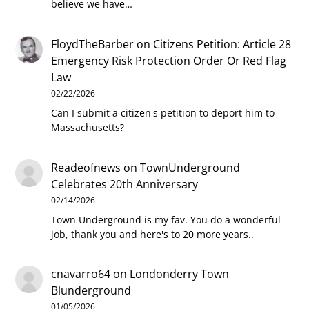
believe we have…
FloydTheBarber
on
Citizens Petition: Article 28
Emergency Risk Protection Order Or Red Flag
Law
02/22/2026
Can I submit a citizen's petition to deport him to
Massachusetts?
Readeofnews
on
TownUnderground
Celebrates 20th Anniversary
02/14/2026
Town Underground is my fav. You do a wonderful
job, thank you and here's to 20 more years..
cnavarro64
on
Londonderry Town
Blunderground
01/05/2026