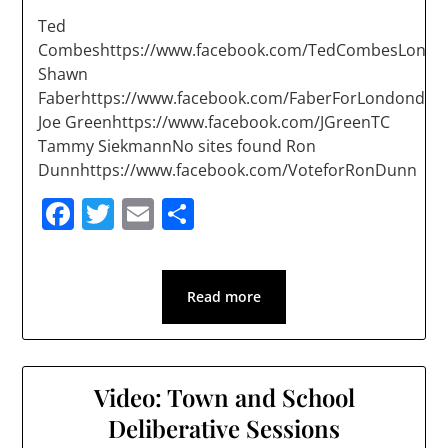
Ted
Combeshttps://www.facebook.com/TedCombesLondo
Shawn
Faberhttps://www.facebook.com/FaberForLondonderr
Joe Greenhttps://www.facebook.com/JGreenTC
Tammy SiekmannNo sites found Ron
Dunnhttps://www.facebook.com/VoteforRonDunn
Facebook
Twitter
Email
Share
Read more
Video: Town and School
Deliberative Sessions