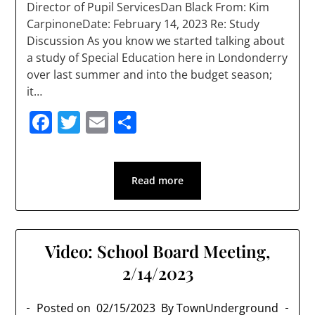
Director of Pupil ServicesDan Black From: Kim
CarpinoneDate: February 14, 2023 Re: Study
Discussion As you know we started talking about
a study of Special Education here in Londonderry
over last summer and into the budget season;
it…
Facebook
Twitter
Email
Share
Read more
Video: School Board Meeting,
2/14/2023
Posted on
02/15/2023
By TownUnderground