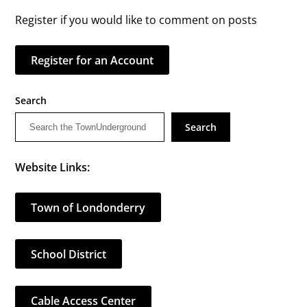
Register if you would like to comment on posts
Register for an Account
Search
Search
Website Links:
Town of Londonderry
School District
Cable Access Center