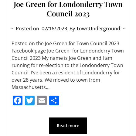
Joe Green for Londonderry Town
Council 2023
Posted on
02/16/2023
By TownUnderground
Posted on the Joe Green for Town Council 2023
Facebook page Joe Green -for Londonderry Town
Council 2023 My name is Joe Green and I am
running for re-election to the Londonderry Town
Council. I’ve been a resident of Londonderry for
over 28 years. We moved to town from
Massachusetts…
Facebook
Twitter
Email
Share
Read more