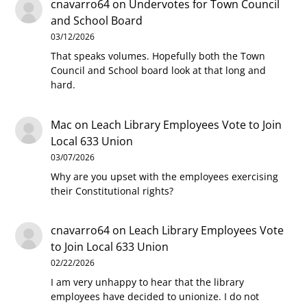
cnavarro64
on
Undervotes for Town Council
and School Board
03/12/2026
That speaks volumes. Hopefully both the Town
Council and School board look at that long and
hard.
Mac
on
Leach Library Employees Vote to Join
Local 633 Union
03/07/2026
Why are you upset with the employees exercising
their Constitutional rights?
cnavarro64
on
Leach Library Employees Vote
to Join Local 633 Union
02/22/2026
I am very unhappy to hear that the library
employees have decided to unionize. I do not