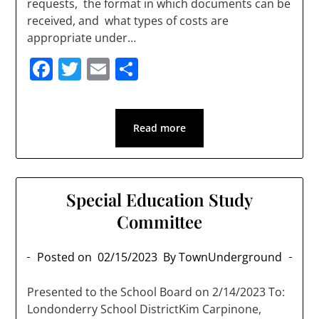
requests, the format in which documents can be
received, and what types of costs are
appropriate under…
Facebook
Twitter
Email
Share
Read more
Special Education Study
Committee
Posted on
02/15/2023
By TownUnderground
Presented to the School Board on 2/14/2023 To:
Londonderry School DistrictKim Carpinone,