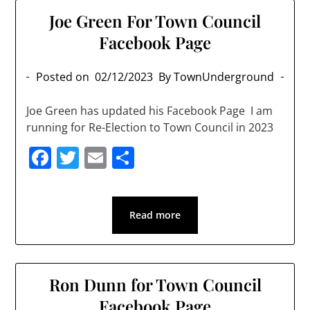
Joe Green For Town Council
Facebook Page
Posted on
02/12/2023
By TownUnderground
Joe Green has updated his Facebook Page I am
running for Re-Election to Town Council in 2023
Facebook
Twitter
Email
Share
Read more
Ron Dunn for Town Council
Facebook Page