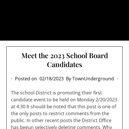
Skip
TownUnderground.com,
to
Londonderry NH
content
Also known as the TU, a place to keep up on local
politics, events, and issues that affect you.
Meet the 2023 School Board
Candidates
Posted on
02/18/2023
By TownUnderground
The school District is promoting their first
candidate event to be held on Monday 2/20/2023
at 4:30 It should be noted that this post is one of
the only posts to restrict comments from the
public. In other recent posts the District Office
has begun selectively deleting comments. Why