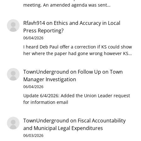
meeting. An amended agenda was sent…
Rfavh914
on
Ethics and Accuracy in Local
Press Reporting?
06/04/2026
I heard Deb Paul offer a correction if KS could show
her where the paper had gone wrong however KS…
TownUnderground
on
Follow Up on Town
Manager Investigation
06/04/2026
Update 6/4/2026: Added the Union Leader request
for information email
TownUnderground
on
Fiscal Accountability
and Municipal Legal Expenditures
06/03/2026