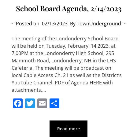
School Board Agenda, 2/14/2023
Posted on
02/13/2023
By TownUnderground
The meeting of the Londonderry School Board
will be held on Tuesday, February, 14 2023, at
7:00PM at the Londonderry High School, 295
Mammoth Road, Londonderry, NH in the LHS
Cafeteria. The meeting will be broadcast on
local Cable Access Ch. 21 as well as the District’s
YouTube Channel. PDF of Agenda HERE with
attachments….
Facebook
Twitter
Email
Share
Read more