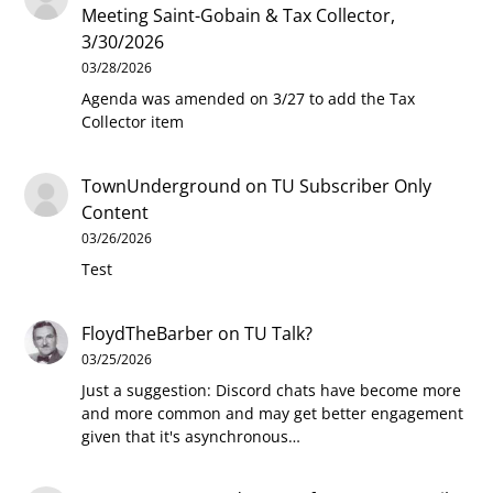
Meeting Saint-Gobain & Tax Collector,
3/30/2026
03/28/2026
Agenda was amended on 3/27 to add the Tax
Collector item
TownUnderground
on
TU Subscriber Only
Content
03/26/2026
Test
FloydTheBarber
on
TU Talk?
03/25/2026
Just a suggestion: Discord chats have become more
and more common and may get better engagement
given that it's asynchronous…