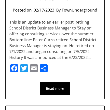
Posted on
02/17/2023
By TownUnderground
This is an update to an earlier post Retiring
School District Business Manager to ‘Stay on’
offering consulting services over the summer.
Bottom line: Peter Curro retired School District
Business Manager is staying on. He retired on
7/1/2022 and began consulting on 7/5/2022
History It was announced at the 6/23/2022…
Facebook
Twitter
Email
Share
Read more