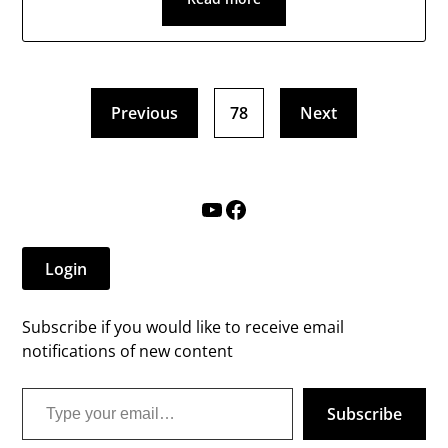
Previous
78
Next
YouTube
Facebook
Login
Subscribe if you would like to receive email
notifications of new content
Type your email…
Subscribe