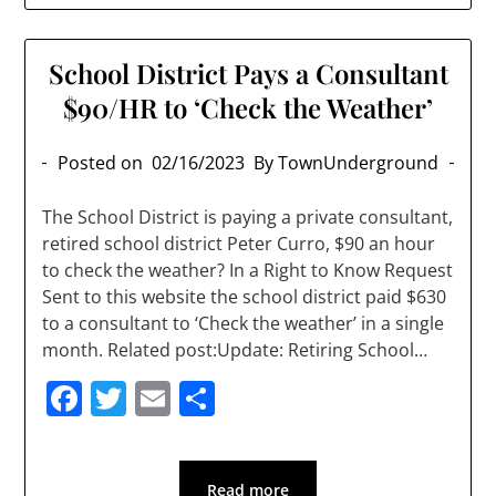
School District Pays a Consultant
$90/HR to ‘Check the Weather’
Posted on
02/16/2023
By TownUnderground
The School District is paying a private consultant,
retired school district Peter Curro, $90 an hour
to check the weather? In a Right to Know Request
Sent to this website the school district paid $630
to a consultant to ‘Check the weather’ in a single
month. Related post:Update: Retiring School…
Facebook
Twitter
Email
Share
Read more