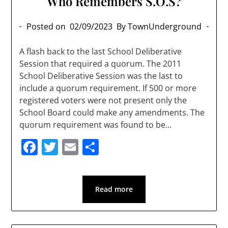
Who Remembers S.O.S?
Posted on
02/09/2023
By TownUnderground
A flash back to the last School Deliberative
Session that required a quorum. The 2011
School Deliberative Session was the last to
include a quorum requirement. If 500 or more
registered voters were not present only the
School Board could make any amendments. The
quorum requirement was found to be…
Facebook
Twitter
Email
Share
Read more