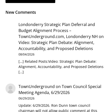
New Comments
Londonderry Strategic Plan Deferral and
Budget Alignment Process –
TownUnderground.com, Londonderry NH
on
Video: Strategic Plan Debate: Alignment,
Accountability, and Proposed Deletions
08/04/2026
[…] Related Posts:Video: Strategic Plan Debate:
Alignment, Accountability, and Proposed Deletions
[…]
TownUnderground
on
Town Council Special
Meeting Agenda, 6/29/2026
06/29/2026
Update: 6/29/2026. Ron Dunn town council
chairman will not allow public comment at this