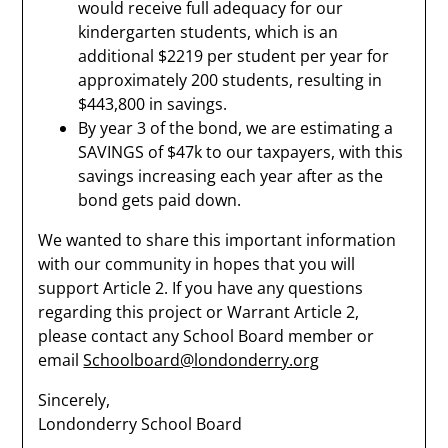
would receive full adequacy for our
kindergarten students, which is an
additional $2219 per student per year for
approximately 200 students, resulting in
$443,800 in savings.
By year 3 of the bond, we are estimating a
SAVINGS of $47k to our taxpayers, with this
savings increasing each year after as the
bond gets paid down.
We wanted to share this important information
with our community in hopes that you will
support Article 2. If you have any questions
regarding this project or Warrant Article 2,
please contact any School Board member or
email
Schoolboard@londonderry.org
Sincerely,
Londonderry School Board