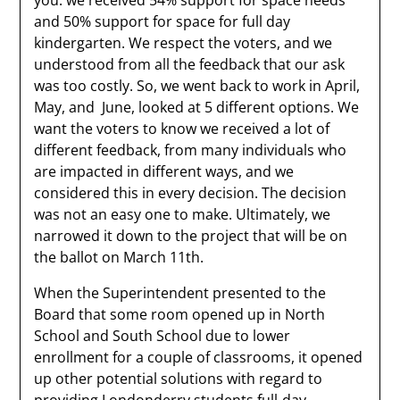
you: we received 54% support for space needs
and 50% support for space for full day
kindergarten. We respect the voters, and we
understood from all the feedback that our ask
was too costly. So, we went back to work in April,
May, and June, looked at 5 different options. We
want the voters to know we received a lot of
different feedback, from many individuals who
are impacted in different ways, and we
considered this in every decision. The decision
was not an easy one to make. Ultimately, we
narrowed it down to the project that will be on
the ballot on March 11th.
When the Superintendent presented to the
Board that some room opened up in North
School and South School due to lower
enrollment for a couple of classrooms, it opened
up other potential solutions with regard to