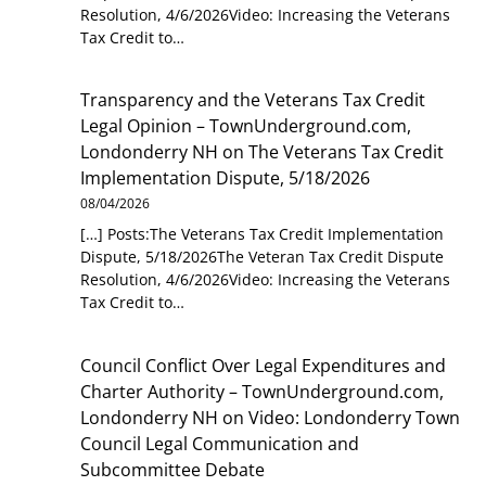
Resolution, 4/6/2026Video: Increasing the Veterans
Tax Credit to…
Transparency and the Veterans Tax Credit
Legal Opinion – TownUnderground.com,
Londonderry NH
on
The Veterans Tax Credit
Implementation Dispute, 5/18/2026
08/04/2026
[…] Posts:The Veterans Tax Credit Implementation
Dispute, 5/18/2026The Veteran Tax Credit Dispute
Resolution, 4/6/2026Video: Increasing the Veterans
Tax Credit to…
Council Conflict Over Legal Expenditures and
Charter Authority – TownUnderground.com,
Londonderry NH
on
Video: Londonderry Town
Council Legal Communication and
Subcommittee Debate