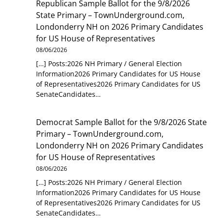
Republican Sample Ballot for the 9/8/2026
State Primary – TownUnderground.com,
Londonderry NH
on
2026 Primary Candidates
for US House of Representatives
08/06/2026
[…] Posts:2026 NH Primary / General Election
Information2026 Primary Candidates for US House
of Representatives2026 Primary Candidates for US
SenateCandidates…
Democrat Sample Ballot for the 9/8/2026 State
Primary – TownUnderground.com,
Londonderry NH
on
2026 Primary Candidates
for US House of Representatives
08/06/2026
[…] Posts:2026 NH Primary / General Election
Information2026 Primary Candidates for US House
of Representatives2026 Primary Candidates for US
SenateCandidates…