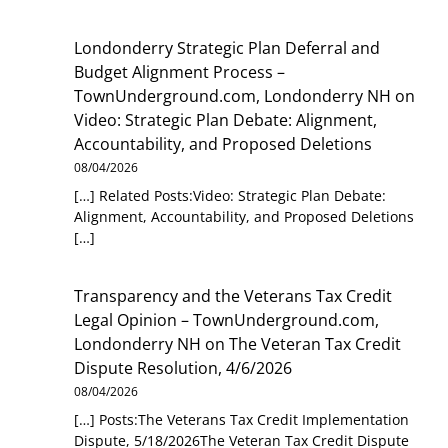
Londonderry Strategic Plan Deferral and
Budget Alignment Process –
TownUnderground.com, Londonderry NH
on
Video: Strategic Plan Debate: Alignment,
Accountability, and Proposed Deletions
08/04/2026
[…] Related Posts:Video: Strategic Plan Debate:
Alignment, Accountability, and Proposed Deletions
[…]
Transparency and the Veterans Tax Credit
Legal Opinion – TownUnderground.com,
Londonderry NH
on
The Veteran Tax Credit
Dispute Resolution, 4/6/2026
08/04/2026
[…] Posts:The Veterans Tax Credit Implementation
Dispute, 5/18/2026The Veteran Tax Credit Dispute