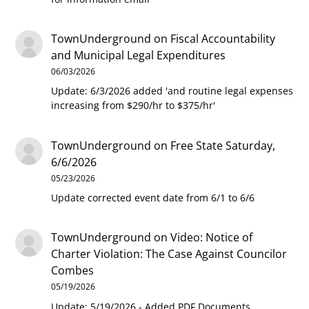
TownUnderground
on
Fiscal Accountability
and Municipal Legal Expenditures
06/03/2026
Update: 6/3/2026 added 'and routine legal expenses
increasing from $290/hr to $375/hr'
TownUnderground
on
Free State Saturday,
6/6/2026
05/23/2026
Update corrected event date from 6/1 to 6/6
TownUnderground
on
Video: Notice of
Charter Violation: The Case Against Councilor
Combes
05/19/2026
Update: 5/19/2026 - Added PDF Documents