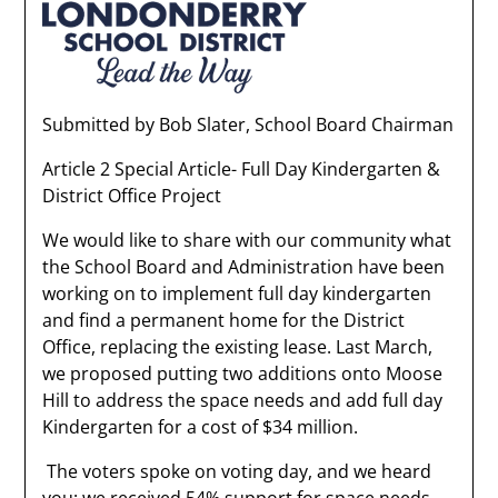
Submitted by Bob Slater, School Board Chairman
Article 2 Special Article- Full Day Kindergarten &
District Office Project
We would like to share with our community what
the School Board and Administration have been
working on to implement full day kindergarten
and find a permanent home for the District
Office, replacing the existing lease. Last March,
we proposed putting two additions onto Moose
Hill to address the space needs and add full day
Kindergarten for a cost of $34 million.
The voters spoke on voting day, and we heard