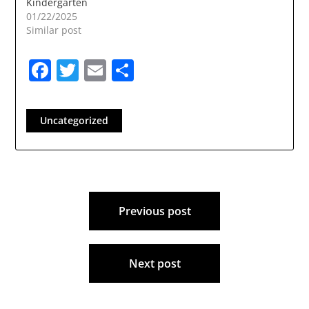
Kindergarten
01/22/2025
Similar post
Facebook
Twitter
Email
Share
Uncategorized
Post
Previous post
navigation
Next post