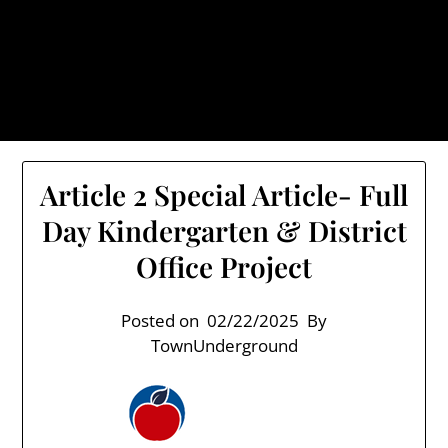
Skip
TownUnderground.com,
to
Londonderry NH
content
Also known as the TU, a place to keep up on local
politics, events, and issues that affect you.
Article 2 Special Article- Full
Day Kindergarten & District
Office Project
Posted on
02/22/2025
By
TownUnderground