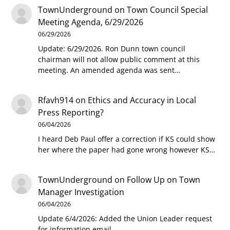
TownUnderground
on
Town Council Special
Meeting Agenda, 6/29/2026
06/29/2026
Update: 6/29/2026. Ron Dunn town council
chairman will not allow public comment at this
meeting. An amended agenda was sent…
Rfavh914
on
Ethics and Accuracy in Local
Press Reporting?
06/04/2026
I heard Deb Paul offer a correction if KS could show
her where the paper had gone wrong however KS…
TownUnderground
on
Follow Up on Town
Manager Investigation
06/04/2026
Update 6/4/2026: Added the Union Leader request
for information email