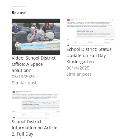
Related
School District: Status-
Update on Full Day
Video: School District
Kindergarten
Office: A Space
06/14/2025
Solution?
Similar post
06/18/2025
Similar post
School District
Information on Article
2, Full Day