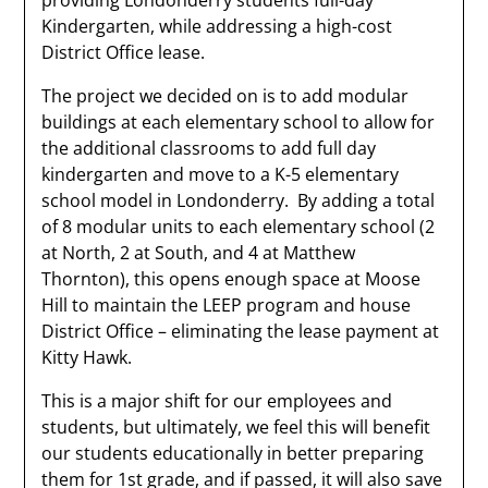
providing Londonderry students full-day
Kindergarten, while addressing a high-cost
District Office lease.
The project we decided on is to add modular
buildings at each elementary school to allow for
the additional classrooms to add full day
kindergarten and move to a K-5 elementary
school model in Londonderry. By adding a total
of 8 modular units to each elementary school (2
at North, 2 at South, and 4 at Matthew
Thornton), this opens enough space at Moose
Hill to maintain the LEEP program and house
District Office – eliminating the lease payment at
Kitty Hawk.
This is a major shift for our employees and
students, but ultimately, we feel this will benefit
our students educationally in better preparing
them for 1st grade, and if passed, it will also save