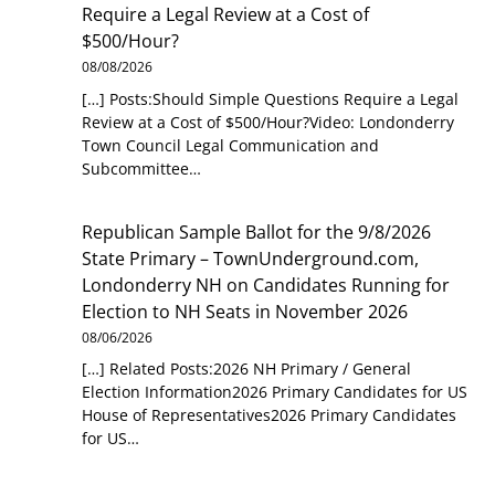
Require a Legal Review at a Cost of
$500/Hour?
08/08/2026
[…] Posts:Should Simple Questions Require a Legal
Review at a Cost of $500/Hour?Video: Londonderry
Town Council Legal Communication and
Subcommittee…
Republican Sample Ballot for the 9/8/2026
State Primary – TownUnderground.com,
Londonderry NH
on
Candidates Running for
Election to NH Seats in November 2026
08/06/2026
[…] Related Posts:2026 NH Primary / General
Election Information2026 Primary Candidates for US
House of Representatives2026 Primary Candidates
for US…