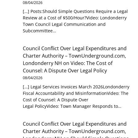
08/04/2026
[…] Posts:Should Simple Questions Require a Legal
Review at a Cost of $500/Hour?Video: Londonderry
Town Council Legal Communication and
Subcommittee…
Council Conflict Over Legal Expenditures and
Charter Authority – TownUnderground.com,
Londonderry NH
on
Video: The Cost of
Counsel: A Dispute Over Legal Policy
08/04/2026
[…] Legal Services Invoices March 2026Londonderry
Fiscal Accountability and MisinformationVideo: The
Cost of Counsel: A Dispute Over
Legal PolicyVideo: Town Manager Responds to…
Council Conflict Over Legal Expenditures and
Charter Authority – TownUnderground.com,