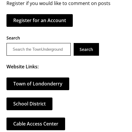
Register if you would like to comment on posts
Register for an Account
Search
Search
Website Links:
Town of Londonderry
School District
Cable Access Center