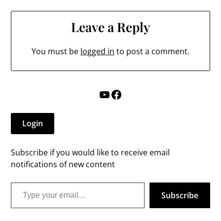
Leave a Reply
You must be
logged in
to post a comment.
YouTube
Facebook
Login
Subscribe if you would like to receive email
notifications of new content
Type your email…
Subscribe