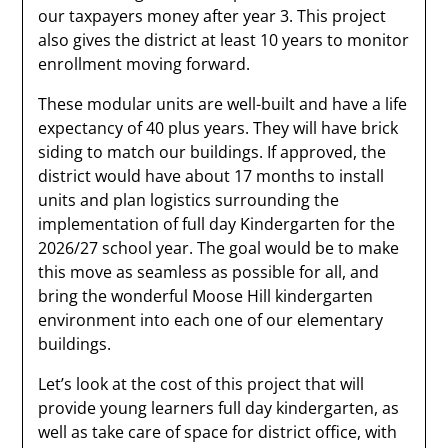
our taxpayers money after year 3. This project
also gives the district at least 10 years to monitor
enrollment moving forward.
These modular units are well-built and have a life
expectancy of 40 plus years. They will have brick
siding to match our buildings. If approved, the
district would have about 17 months to install
units and plan logistics surrounding the
implementation of full day Kindergarten for the
2026/27 school year. The goal would be to make
this move as seamless as possible for all, and
bring the wonderful Moose Hill kindergarten
environment into each one of our elementary
buildings.
Let’s look at the cost of this project that will
provide young learners full day kindergarten, as
well as take care of space for district office, with