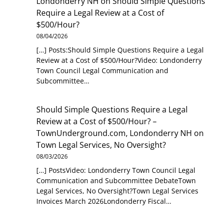
Londonderry NH
on
Should Simple Questions
Require a Legal Review at a Cost of
$500/Hour?
08/04/2026
[…] Posts:Should Simple Questions Require a Legal
Review at a Cost of $500/Hour?Video: Londonderry
Town Council Legal Communication and
Subcommittee…
Should Simple Questions Require a Legal
Review at a Cost of $500/Hour? –
TownUnderground.com, Londonderry NH
on
Town Legal Services, No Oversight?
08/03/2026
[…] PostsVideo: Londonderry Town Council Legal
Communication and Subcommittee DebateTown
Legal Services, No Oversight?Town Legal Services
Invoices March 2026Londonderry Fiscal…