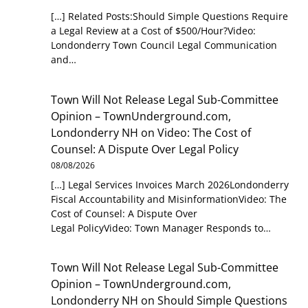
[…] Related Posts:Should Simple Questions Require
a Legal Review at a Cost of $500/Hour?Video:
Londonderry Town Council Legal Communication
and…
Town Will Not Release Legal Sub-Committee
Opinion – TownUnderground.com,
Londonderry NH
on
Video: The Cost of
Counsel: A Dispute Over Legal Policy
08/08/2026
[…] Legal Services Invoices March 2026Londonderry
Fiscal Accountability and MisinformationVideo: The
Cost of Counsel: A Dispute Over
Legal PolicyVideo: Town Manager Responds to…
Town Will Not Release Legal Sub-Committee
Opinion – TownUnderground.com,
Londonderry NH
on
Should Simple Questions