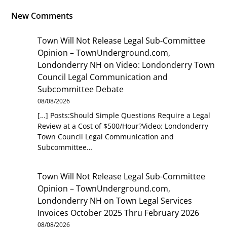
New Comments
Town Will Not Release Legal Sub-Committee
Opinion – TownUnderground.com,
Londonderry NH
on
Video: Londonderry Town
Council Legal Communication and
Subcommittee Debate
08/08/2026
[…] Posts:Should Simple Questions Require a Legal
Review at a Cost of $500/Hour?Video: Londonderry
Town Council Legal Communication and
Subcommittee…
Town Will Not Release Legal Sub-Committee
Opinion – TownUnderground.com,
Londonderry NH
on
Town Legal Services
Invoices October 2025 Thru February 2026
08/08/2026