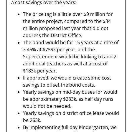
a cost savings over the years:
The price tag is a little over $9 million for
the entire project, compared to the $34
million proposed last year that did not
address the District Office.
The bond would be for 15 years at a rate of
3.46% at $759k per year, and the
Superintendent would be looking to add 2
additional teachers as well at a cost of
$183k per year.
If approved, we would create some cost
savings to offset the bond costs.
Yearly savings on mid-day buses for would
be approximately $283k, as half day runs
would not be needed.
Yearly savings on district office lease would
be 263k.
By implementing full day Kindergarten, we