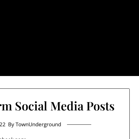
rground.com, Londo
e TU, a place to keep up on local politics, events, and issues
2026 NH Primary / General Election Information
Past El
m Social Media Posts
22
By TownUnderground