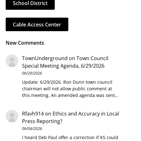
School District
Cable Access Center
New Comments
TownUnderground
on
Town Council
Special Meeting Agenda, 6/29/2026
06/29/2026
Update: 6/29/2026. Ron Dunn town council
chairman will not allow public comment at
this meeting. An amended agenda was sent…
Rfavh914
on
Ethics and Accuracy in Local
Press Reporting?
06/04/2026
I heard Deb Paul offer a correction if KS could