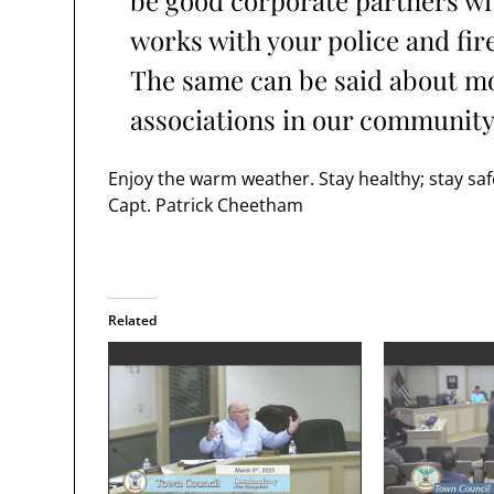
be good corporate partners w
works with your police and fi
The same can be said about most
associations in our community
Enjoy the warm weather. Stay healthy; stay saf
Capt. Patrick Cheetham
Related