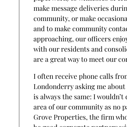
make message deliveries during
community, or make occasional
and to make community conta
approaching, our officers enjo
with our residents and consoli
are a great way to meet our 
I often receive phone calls fr
Londonderry asking me about 
is always the same: I wouldn’t
area of our community as no pa
Grove Properties, the firm wh