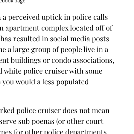
cebook
page
a perceived uptick in police calls
an apartment complex located off of
 has resulted in social media posts
a large group of people live in a
ent buildings or condo associations,
nd white police cruiser with some
 you would a less populated
arked police cruiser does not mean
 serve sub poenas (or other court
imes for other police departments,