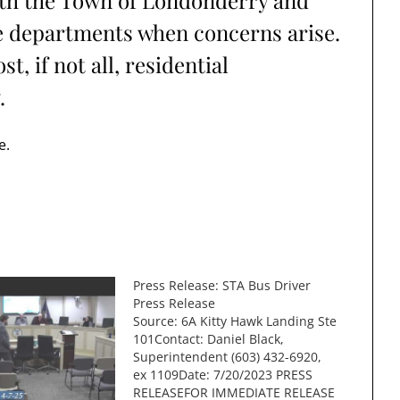
ith the Town of Londonderry and
re departments when concerns arise.
, if not all, residential
.
e.
Press Release: STA Bus Driver
Press Release
Source: 6A Kitty Hawk Landing Ste
101Contact: Daniel Black,
Superintendent (603) 432-6920,
ex 1109Date: 7/20/2023 PRESS
RELEASEFOR IMMEDIATE RELEASE