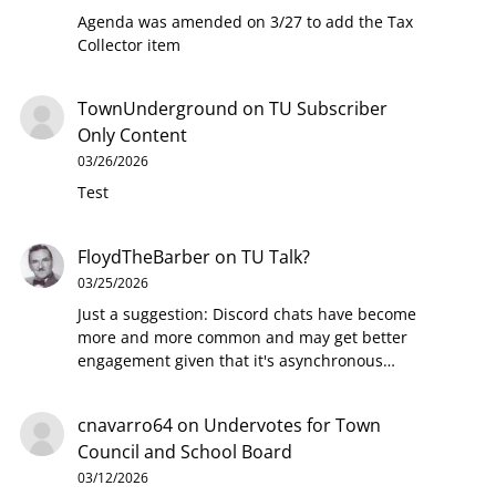
Agenda was amended on 3/27 to add the Tax
Collector item
TownUnderground
on
TU Subscriber
Only Content
03/26/2026
Test
FloydTheBarber
on
TU Talk?
03/25/2026
Just a suggestion: Discord chats have become
more and more common and may get better
engagement given that it's asynchronous…
cnavarro64
on
Undervotes for Town
Council and School Board
03/12/2026