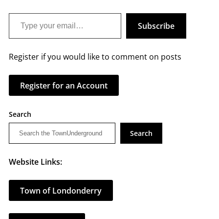
Type your email…
Subscribe
Register if you would like to comment on posts
Register for an Account
Search
Search
Website Links:
Town of Londonderry