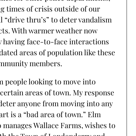
 times of crisis outside of our
 “drive thru’s” to deter vandalism
cts. With warmer weather now
y having face-to-face interactions
dated areas of population like these
community members.
om people looking to move into
certain areas of town. My response
 deter anyone from moving into any
rt is a “bad area of town.” Elm
o manages Wallace Farms, wishes to