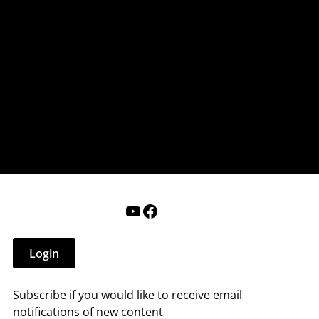
nderry NH
 that affect you.
ections
Calendar
Login
Help
YouTube
Facebook
Login
Subscribe if you would like to receive email
notifications of new content