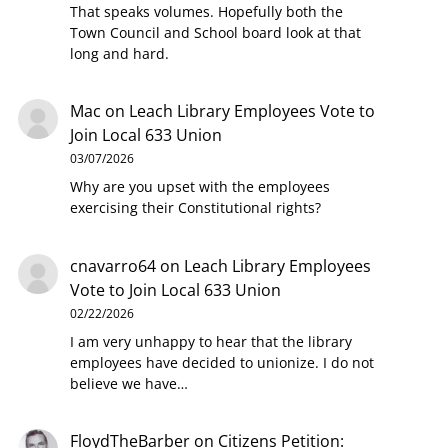
That speaks volumes. Hopefully both the
Town Council and School board look at that
long and hard.
Mac
on
Leach Library Employees Vote to
Join Local 633 Union
03/07/2026
Why are you upset with the employees
exercising their Constitutional rights?
cnavarro64
on
Leach Library Employees
Vote to Join Local 633 Union
02/22/2026
I am very unhappy to hear that the library
employees have decided to unionize. I do not
believe we have…
FloydTheBarber
on
Citizens Petition: