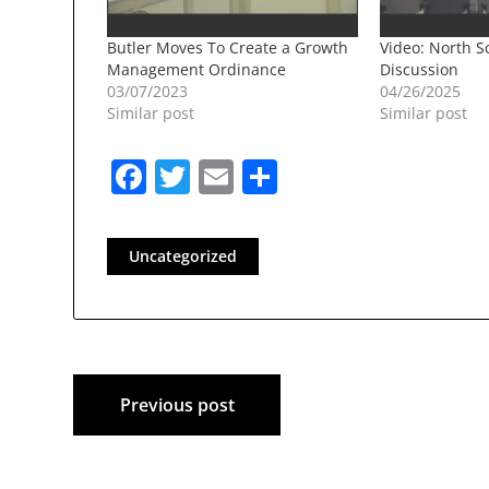
Butler Moves To Create a Growth
Video: North Sc
Management Ordinance
Discussion
03/07/2023
04/26/2025
Similar post
Similar post
Facebook
Twitter
Email
Share
Uncategorized
Post
Previous post
navigation