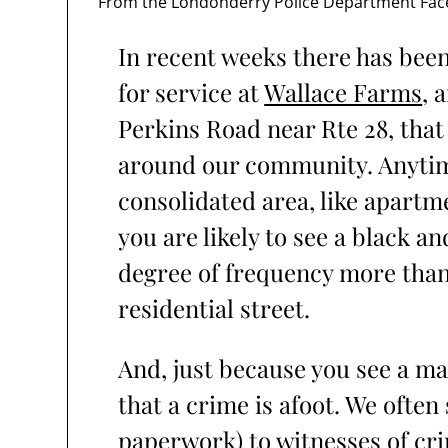
From the Londonderry Police Department Fa
In recent weeks there has been 
for service at
Wallace Farms
, 
Perkins Road near Rte 28, that
around our community. Anytime 
consolidated area, like apartm
you are likely to see a black a
degree of frequency more than
residential street.
And, just because you see a m
that a crime is afoot. We often
paperwork) to witnesses of cr