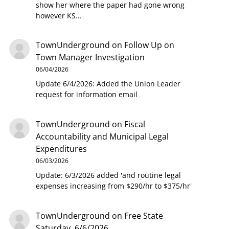
show her where the paper had gone wrong
however KS…
TownUnderground
on
Follow Up on
Town Manager Investigation
06/04/2026
Update 6/4/2026: Added the Union Leader
request for information email
TownUnderground
on
Fiscal
Accountability and Municipal Legal
Expenditures
06/03/2026
Update: 6/3/2026 added 'and routine legal
expenses increasing from $290/hr to $375/hr'
TownUnderground
on
Free State
Saturday, 6/6/2026