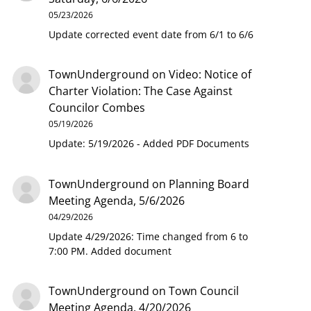
05/23/2026
Update corrected event date from 6/1 to 6/6
TownUnderground
on
Video: Notice of
Charter Violation: The Case Against
Councilor Combes
05/19/2026
Update: 5/19/2026 - Added PDF Documents
TownUnderground
on
Planning Board
Meeting Agenda, 5/6/2026
04/29/2026
Update 4/29/2026: Time changed from 6 to
7:00 PM. Added document
TownUnderground
on
Town Council
Meeting Agenda, 4/20/2026