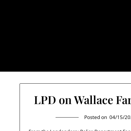
Skip
to
content
TownUnde
Also known as th
Home
About TownUnderground
LPD on Wallace Far
Posted on
04/15/20