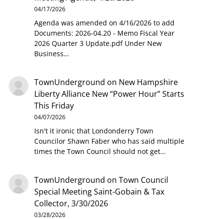
04/17/2026
Agenda was amended on 4/16/2026 to add
Documents: 2026-04.20 - Memo Fiscal Year
2026 Quarter 3 Update.pdf Under New
Business…
TownUnderground
on
New Hampshire
Liberty Alliance New “Power Hour” Starts
This Friday
04/07/2026
Isn't it ironic that Londonderry Town
Councilor Shawn Faber who has said multiple
times the Town Council should not get…
TownUnderground
on
Town Council
Special Meeting Saint-Gobain & Tax
Collector, 3/30/2026
03/28/2026